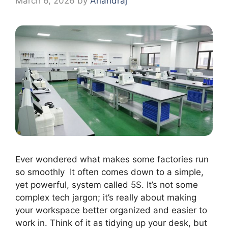
March 6, 2026
by
Anandraj
Ever wondered what makes some factories run
so smoothly It often comes down to a simple,
yet powerful, system called 5S. It’s not some
complex tech jargon; it’s really about making
your workspace better organized and easier to
work in. Think of it as tidying up your desk, but