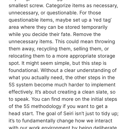
smallest screw. Categorize items as necessary,
unnecessary, or questionable. For those
questionable items, maybe set up a ‘red tag’
area where they can be stored temporarily
while you decide their fate. Remove the
unnecessary items. This could mean throwing
them away, recycling them, selling them, or
relocating them to a more appropriate storage
spot. It might seem simple, but this step is
foundational. Without a clear understanding of
what you actually need, the other steps in the
5S system become much harder to implement
effectively. It’s about creating a clean slate, so
to speak. You can find more on the initial steps
of the 5S methodology if you want to get a
head start. The goal of Seiri isn’t just to tidy up;
it’s to fundamentally change how we interact
with our work environment by being deliberate