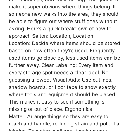
make it super obvious where things belong. If
someone new walks into the area, they should
be able to figure out where stuff goes without
asking. Here’s a quick breakdown of how to
approach Seiton: Location, Location,
Location: Decide where items should be stored
based on how often they’re used. Frequently
used items go close by, less used items can be
further away. Clear Labeling: Every item and
every storage spot needs a clear label. No
guessing allowed. Visual Aids: Use outlines,
shadow boards, or floor tape to show exactly
where tools and equipment should be placed.
This makes it easy to see if something is
missing or out of place. Ergonomics
Matter: Arrange things so they are easy to
reach and handle, reducing strain and potential