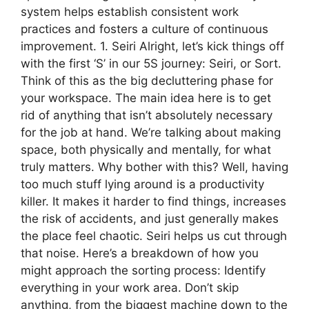
system helps establish consistent work
practices and fosters a culture of continuous
improvement. 1. Seiri Alright, let’s kick things off
with the first ‘S’ in our 5S journey: Seiri, or Sort.
Think of this as the big decluttering phase for
your workspace. The main idea here is to get
rid of anything that isn’t absolutely necessary
for the job at hand. We’re talking about making
space, both physically and mentally, for what
truly matters. Why bother with this? Well, having
too much stuff lying around is a productivity
killer. It makes it harder to find things, increases
the risk of accidents, and just generally makes
the place feel chaotic. Seiri helps us cut through
that noise. Here’s a breakdown of how you
might approach the sorting process: Identify
everything in your work area. Don’t skip
anything, from the biggest machine down to the