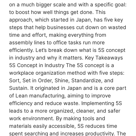
on a much bigger scale and with a specific goal:
to boost how well things get done. This
approach, which started in Japan, has five key
steps that help businesses cut down on wasted
time and effort, making everything from
assembly lines to office tasks run more
efficiently. Let’s break down what is 5S concept
in industry and why it matters. Key Takeaways
5S Concept in Industry The 5S concept is a
workplace organization method with five steps:
Sort, Set in Order, Shine, Standardize, and
Sustain. It originated in Japan and is a core part
of Lean manufacturing, aiming to improve
efficiency and reduce waste. Implementing 5S
leads to a more organized, cleaner, and safer
work environment. By making tools and
materials easily accessible, 5S reduces time
spent searching and increases productivity. The