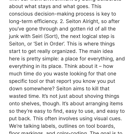
about what stays and what goes. This
conscious decision-making process is key to
long-term efficiency. 2. Seiton Alright, so after
you’ve gone through and gotten rid of all the
junk with Seiri (Sort), the next logical step is
Seiton, or ‘Set in Order’. This is where things
start to get really organized. The main idea
here is pretty simple: a place for everything, and
everything in its place. Think about it – how
much time do you waste looking for that one
specific tool or that report you know you put
down somewhere? Seiton aims to kill that
wasted time. It’s not just about shoving things
onto shelves, though. It’s about arranging items
so they’re easy to find, easy to use, and easy to
put back. This often involves using visual cues.
We’re talking labels, outlines on tool boards,
floor markings, and color-coding. The goal is to