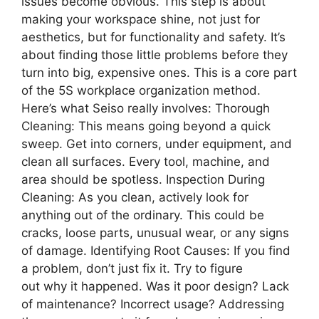
issues become obvious. This step is about
making your workspace shine, not just for
aesthetics, but for functionality and safety. It’s
about finding those little problems before they
turn into big, expensive ones. This is a core part
of the 5S workplace organization method.
Here’s what Seiso really involves: Thorough
Cleaning: This means going beyond a quick
sweep. Get into corners, under equipment, and
clean all surfaces. Every tool, machine, and
area should be spotless. Inspection During
Cleaning: As you clean, actively look for
anything out of the ordinary. This could be
cracks, loose parts, unusual wear, or any signs
of damage. Identifying Root Causes: If you find
a problem, don’t just fix it. Try to figure
out why it happened. Was it poor design? Lack
of maintenance? Incorrect usage? Addressing