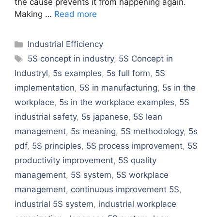
the cause prevents it from happening again.
Making …
Read more
Categories
Industrial Efficiency
Tags
5S concept in industry
,
5S Concept in
Industryl
,
5s examples
,
5s full form
,
5S
implementation
,
5S in manufacturing
,
5s in the
workplace
,
5s in the workplace examples
,
5S
industrial safety
,
5s japanese
,
5S lean
management
,
5s meaning
,
5S methodology
,
5s
pdf
,
5S principles
,
5S process improvement
,
5S
productivity improvement
,
5S quality
management
,
5S system
,
5S workplace
management
,
continuous improvement 5S
,
industrial 5S system
,
industrial workplace