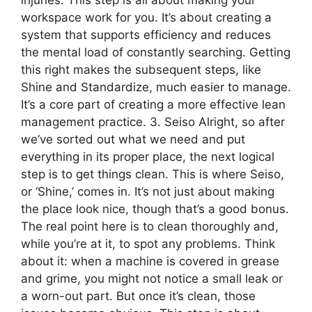
injuries. This step is all about making your
workspace work for you. It’s about creating a
system that supports efficiency and reduces
the mental load of constantly searching. Getting
this right makes the subsequent steps, like
Shine and Standardize, much easier to manage.
It’s a core part of creating a more effective lean
management practice. 3. Seiso Alright, so after
we’ve sorted out what we need and put
everything in its proper place, the next logical
step is to get things clean. This is where Seiso,
or ‘Shine,’ comes in. It’s not just about making
the place look nice, though that’s a good bonus.
The real point here is to clean thoroughly and,
while you’re at it, to spot any problems. Think
about it: when a machine is covered in grease
and grime, you might not notice a small leak or
a worn-out part. But once it’s clean, those