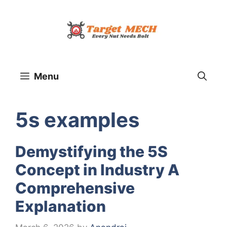
Skip
to
content
Menu
5s examples
Demystifying the 5S
Concept in Industry A
Comprehensive
Explanation