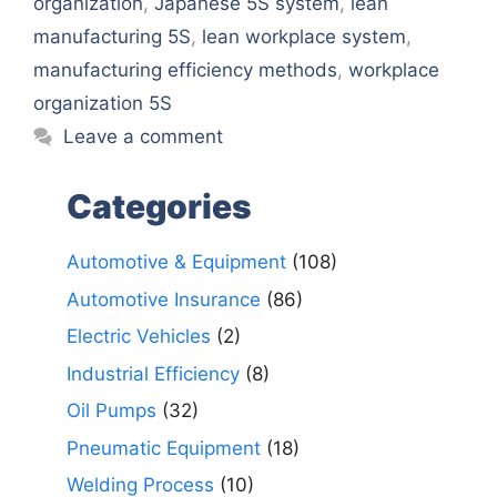
organization
,
Japanese 5S system
,
lean
manufacturing 5S
,
lean workplace system
,
manufacturing efficiency methods
,
workplace
organization 5S
Leave a comment
Categories
Automotive & Equipment
(108)
Automotive Insurance
(86)
Electric Vehicles
(2)
Industrial Efficiency
(8)
Oil Pumps
(32)
Pneumatic Equipment
(18)
Welding Process
(10)