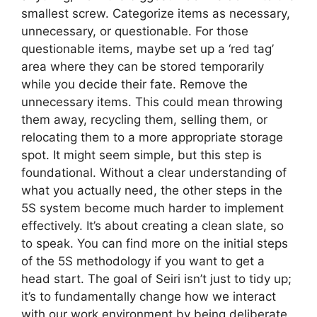
smallest screw. Categorize items as necessary,
unnecessary, or questionable. For those
questionable items, maybe set up a ‘red tag’
area where they can be stored temporarily
while you decide their fate. Remove the
unnecessary items. This could mean throwing
them away, recycling them, selling them, or
relocating them to a more appropriate storage
spot. It might seem simple, but this step is
foundational. Without a clear understanding of
what you actually need, the other steps in the
5S system become much harder to implement
effectively. It’s about creating a clean slate, so
to speak. You can find more on the initial steps
of the 5S methodology if you want to get a
head start. The goal of Seiri isn’t just to tidy up;
it’s to fundamentally change how we interact
with our work environment by being deliberate