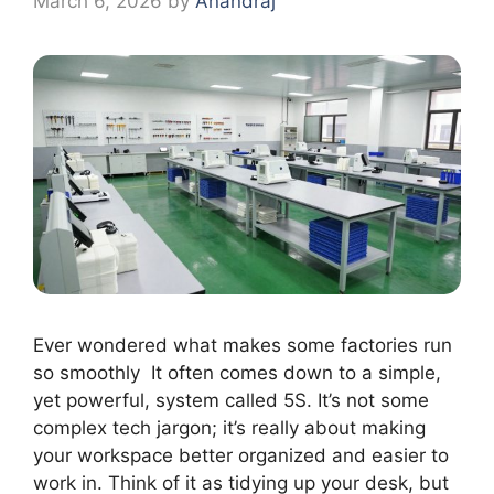
March 6, 2026
by
Anandraj
Ever wondered what makes some factories run
so smoothly It often comes down to a simple,
yet powerful, system called 5S. It’s not some
complex tech jargon; it’s really about making
your workspace better organized and easier to
work in. Think of it as tidying up your desk, but