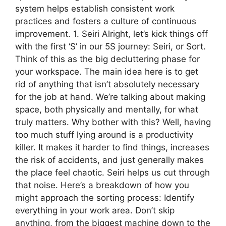
system helps establish consistent work
practices and fosters a culture of continuous
improvement. 1. Seiri Alright, let’s kick things off
with the first ‘S’ in our 5S journey: Seiri, or Sort.
Think of this as the big decluttering phase for
your workspace. The main idea here is to get
rid of anything that isn’t absolutely necessary
for the job at hand. We’re talking about making
space, both physically and mentally, for what
truly matters. Why bother with this? Well, having
too much stuff lying around is a productivity
killer. It makes it harder to find things, increases
the risk of accidents, and just generally makes
the place feel chaotic. Seiri helps us cut through
that noise. Here’s a breakdown of how you
might approach the sorting process: Identify
everything in your work area. Don’t skip
anything, from the biggest machine down to the