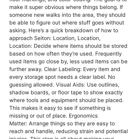
make it super obvious where things belong. If
someone new walks into the area, they should
be able to figure out where stuff goes without
asking. Here’s a quick breakdown of how to
approach Seiton: Location, Location,
Location: Decide where items should be stored
based on how often they’re used. Frequently
used items go close by, less used items can be
further away. Clear Labeling: Every item and
every storage spot needs a clear label. No
guessing allowed. Visual Aids: Use outlines,
shadow boards, or floor tape to show exactly
where tools and equipment should be placed.
This makes it easy to see if something is
missing or out of place. Ergonomics
Matter: Arrange things so they are easy to
reach and handle, reducing strain and potential