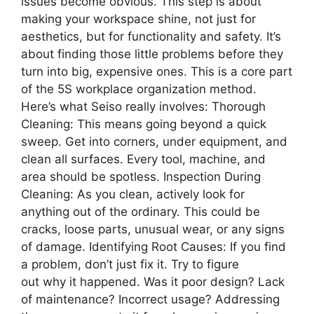
issues become obvious. This step is about
making your workspace shine, not just for
aesthetics, but for functionality and safety. It’s
about finding those little problems before they
turn into big, expensive ones. This is a core part
of the 5S workplace organization method.
Here’s what Seiso really involves: Thorough
Cleaning: This means going beyond a quick
sweep. Get into corners, under equipment, and
clean all surfaces. Every tool, machine, and
area should be spotless. Inspection During
Cleaning: As you clean, actively look for
anything out of the ordinary. This could be
cracks, loose parts, unusual wear, or any signs
of damage. Identifying Root Causes: If you find
a problem, don’t just fix it. Try to figure
out why it happened. Was it poor design? Lack
of maintenance? Incorrect usage? Addressing