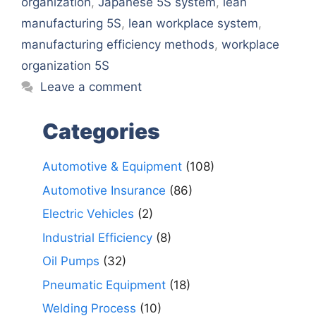
organization
,
Japanese 5S system
,
lean
manufacturing 5S
,
lean workplace system
,
manufacturing efficiency methods
,
workplace
organization 5S
Leave a comment
Categories
Automotive & Equipment
(108)
Automotive Insurance
(86)
Electric Vehicles
(2)
Industrial Efficiency
(8)
Oil Pumps
(32)
Pneumatic Equipment
(18)
Welding Process
(10)