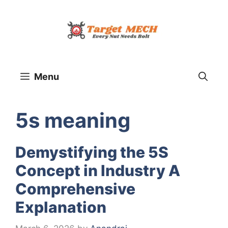
Skip
to
content
Menu
5s meaning
Demystifying the 5S
Concept in Industry A
Comprehensive
Explanation