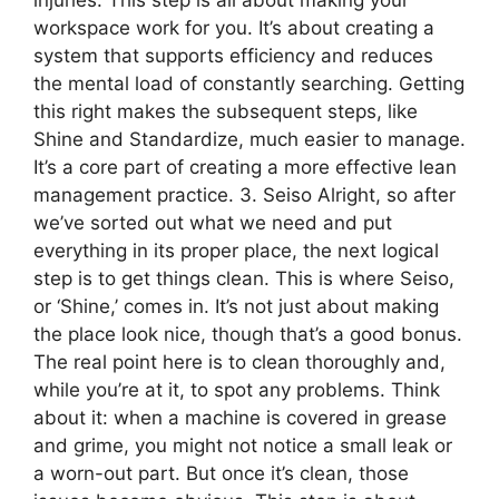
injuries. This step is all about making your
workspace work for you. It’s about creating a
system that supports efficiency and reduces
the mental load of constantly searching. Getting
this right makes the subsequent steps, like
Shine and Standardize, much easier to manage.
It’s a core part of creating a more effective lean
management practice. 3. Seiso Alright, so after
we’ve sorted out what we need and put
everything in its proper place, the next logical
step is to get things clean. This is where Seiso,
or ‘Shine,’ comes in. It’s not just about making
the place look nice, though that’s a good bonus.
The real point here is to clean thoroughly and,
while you’re at it, to spot any problems. Think
about it: when a machine is covered in grease
and grime, you might not notice a small leak or
a worn-out part. But once it’s clean, those