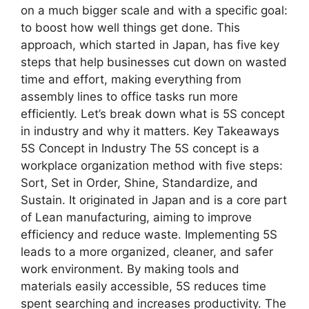
on a much bigger scale and with a specific goal:
to boost how well things get done. This
approach, which started in Japan, has five key
steps that help businesses cut down on wasted
time and effort, making everything from
assembly lines to office tasks run more
efficiently. Let’s break down what is 5S concept
in industry and why it matters. Key Takeaways
5S Concept in Industry The 5S concept is a
workplace organization method with five steps:
Sort, Set in Order, Shine, Standardize, and
Sustain. It originated in Japan and is a core part
of Lean manufacturing, aiming to improve
efficiency and reduce waste. Implementing 5S
leads to a more organized, cleaner, and safer
work environment. By making tools and
materials easily accessible, 5S reduces time
spent searching and increases productivity. The