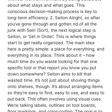
about what stays and what goes. This
conscious decision-making process is key to
long-term efficiency. 2. Seiton Alright, so after
you’ve gone through and gotten rid of all the
junk with Seiri (Sort), the next logical step is
Seiton, or ‘Set in Order’. This is where things
start to get really organized. The main idea
here is pretty simple: a place for everything, and
everything in its place. Think about it – how
much time do you waste looking for that one
specific tool or that report you know you put
down somewhere? Seiton aims to kill that
wasted time. It’s not just about shoving things
onto shelves, though. It’s about arranging items
so they’re easy to find, easy to use, and easy to
put back. This often involves using visual cues.
We’re talking labels, outlines on tool boards,
floor markings, and color-coding. The goal is to