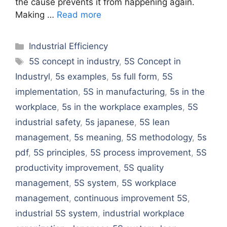
the cause prevents it from happening again.
Making …
Read more
Categories
Industrial Efficiency
Tags
5S concept in industry
,
5S Concept in
Industryl
,
5s examples
,
5s full form
,
5S
implementation
,
5S in manufacturing
,
5s in the
workplace
,
5s in the workplace examples
,
5S
industrial safety
,
5s japanese
,
5S lean
management
,
5s meaning
,
5S methodology
,
5s
pdf
,
5S principles
,
5S process improvement
,
5S
productivity improvement
,
5S quality
management
,
5S system
,
5S workplace
management
,
continuous improvement 5S
,
industrial 5S system
,
industrial workplace