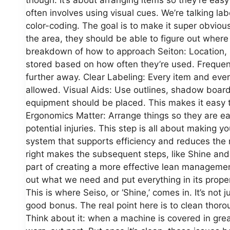
often involves using visual cues. We’re talking lab
color-coding. The goal is to make it super obvio
the area, they should be able to figure out where
breakdown of how to approach Seiton: Location, 
stored based on how often they’re used. Frequen
further away. Clear Labeling: Every item and eve
allowed. Visual Aids: Use outlines, shadow board
equipment should be placed. This makes it easy to
Ergonomics Matter: Arrange things so they are ea
potential injuries. This step is all about making y
system that supports efficiency and reduces the m
right makes the subsequent steps, like Shine and
part of creating a more effective lean management
out what we need and put everything in its proper 
This is where Seiso, or ‘Shine,’ comes in. It’s not
good bonus. The real point here is to clean thorou
Think about it: when a machine is covered in grea