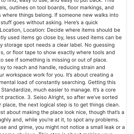
els, outlines on tool boards, floor markings, and
us where things belong. If someone new walks into
 stuff goes without asking. Here’s a quick
Location, Location: Decide where items should be
tly used items go close by, less used items can be
ry storage spot needs a clear label. No guessing
s, or floor tape to show exactly where tools and
 see if something is missing or out of place.
sy to reach and handle, reducing strain and
our workspace work for you. It’s about creating a
ental load of constantly searching. Getting this
 Standardize, much easier to manage. It’s a core
 practice. 3. Seiso Alright, so after we’ve sorted
place, the next logical step is to get things clean.
 just about making the place look nice, though that’s a
ghly and, while you’re at it, to spot any problems.
se and grime, you might not notice a small leak or a