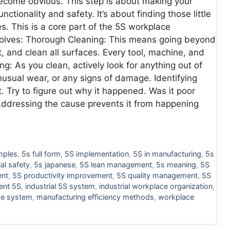
 become obvious. This step is about making your
nctionality and safety. It’s about finding those little
s. This is a core part of the 5S workplace
nvolves: Thorough Cleaning: This means going beyond
 and clean all surfaces. Every tool, machine, and
g: As you clean, actively look for anything out of
unusual wear, or any signs of damage. Identifying
it. Try to figure out why it happened. Was it poor
ddressing the cause prevents it from happening
mples
,
5s full form
,
5S implementation
,
5S in manufacturing
,
5s
ial safety
,
5s japanese
,
5S lean management
,
5s meaning
,
5S
ent
,
5S productivity improvement
,
5S quality management
,
5S
ent 5S
,
industrial 5S system
,
industrial workplace organization
,
ce system
,
manufacturing efficiency methods
,
workplace