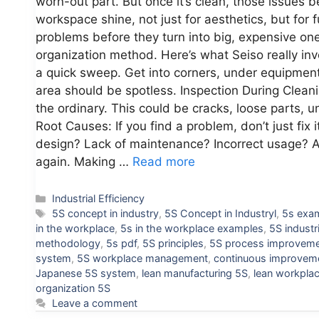
worn-out part. But once it’s clean, those issues
workspace shine, not just for aesthetics, but for fu
problems before they turn into big, expensive one
organization method. Here’s what Seiso really i
a quick sweep. Get into corners, under equipment,
area should be spotless. Inspection During Cleanin
the ordinary. This could be cracks, loose parts, 
Root Causes: If you find a problem, don’t just fix 
design? Lack of maintenance? Incorrect usage? A
again. Making …
Read more
Categories
Industrial Efficiency
Tags
5S concept in industry
,
5S Concept in Industryl
,
5s exa
in the workplace
,
5s in the workplace examples
,
5S industr
methodology
,
5s pdf
,
5S principles
,
5S process improvem
system
,
5S workplace management
,
continuous improvem
Japanese 5S system
,
lean manufacturing 5S
,
lean workpla
organization 5S
Leave a comment