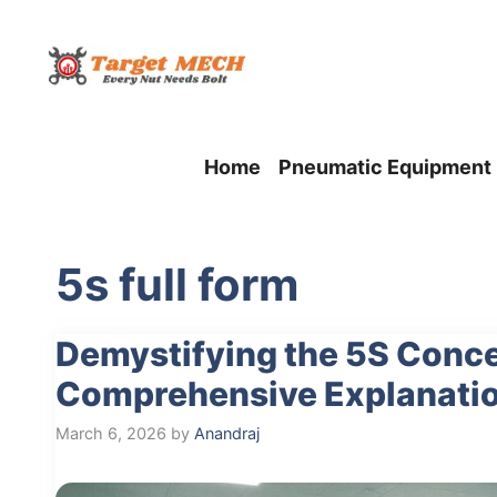
Skip
to
content
Home
Pneumatic Equipment
5s full form
Demystifying the 5S Conce
Comprehensive Explanati
March 6, 2026
by
Anandraj