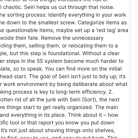
 chaotic. Seiri helps us cut through that noise.
 sorting process: Identify everything in your work
ine down to the smallest screw. Categorize items as
se questionable items, maybe set up a ‘red tag’ area
decide their fate. Remove the unnecessary
ling them, selling them, or relocating them to a
e, but this step is foundational. Without a clear
her steps in the 5S system become much harder to
slate, so to speak. You can find more on the initial
d start. The goal of Seiri isn’t just to tidy up; it’s
r work environment by being deliberate about what
ing process is key to long-term efficiency. 2.
ten rid of all the junk with Seiri (Sort), the next
here things start to get really organized. The main
 and everything in its place. Think about it – how
ific tool or that report you know you put down
t’s not just about shoving things onto shelves,
 to find, easy to use, and easy to put back. This