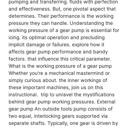
pumping and transferring. fluids with perfection
and effectiveness. But, one pivotal aspect that
determines. Their performance is the working
pressure they can handle. Understanding the
working pressure of a gear pump is essential for
icing. its optimal operation and precluding
implicit damage or failures. explore how it
affects gear pump performance and bandy
factors. that influence this critical parameter.
What is the working pressure of a gear pump
Whether you’re a mechanical mastermind or
simply curious about. the inner workings of
these important machines, join us on this
instructional. trip to unravel the mystifications
behind gear pump working pressures. External
gear pump An outside tools pump consists of
two equal, interlocking gears supported via
separate shafts. Typically, one gear is driven by