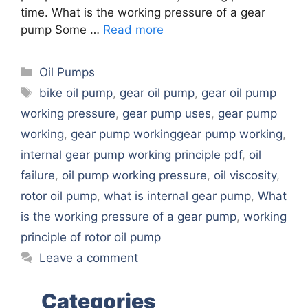
time. What is the working pressure of a gear
pump Some …
Read more
Categories
Oil Pumps
Tags
bike oil pump
,
gear oil pump
,
gear oil pump
working pressure
,
gear pump uses
,
gear pump
working
,
gear pump workinggear pump working
,
internal gear pump working principle pdf
,
oil
failure
,
oil pump working pressure
,
oil viscosity
,
rotor oil pump
,
what is internal gear pump
,
What
is the working pressure of a gear pump
,
working
principle of rotor oil pump
Leave a comment
Categories