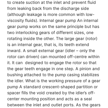
to create suction at the inlet and prevent fluid
from leaking back from the discharge side
(although leakage is more common with low-
viscosity fluids). Internal gear pump An internal
gear pump works on the same principle but has
two interlocking gears of different sizes, one
rotating inside the other. The large gear (rotor)
is an internal gear, that is, its teeth extend
inward. A small external gear (idler – only the
rotor can driven) can mounted off-centre within
it. It can designed to engage the rotor so that
the gear teeth engage in one step. A pinion and
bushing attached to the pump casing stabilizes
the idler. What is the working pressure of a gear
pump A standard crescent-shaped partition or
spacer fills the void created by the idler’s off-
center mounting position and acts as a seal
between the inlet and outlet ports. As the gears