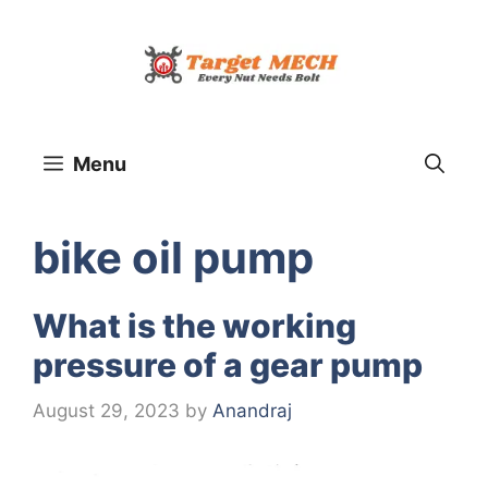
Skip
to
content
Menu
bike oil pump
What is the working
pressure of a gear pump
August 29, 2023
by
Anandraj