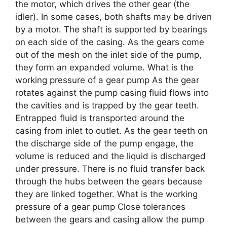
the motor, which drives the other gear (the
idler). In some cases, both shafts may be driven
by a motor. The shaft is supported by bearings
on each side of the casing. As the gears come
out of the mesh on the inlet side of the pump,
they form an expanded volume. What is the
working pressure of a gear pump As the gear
rotates against the pump casing fluid flows into
the cavities and is trapped by the gear teeth.
Entrapped fluid is transported around the
casing from inlet to outlet. As the gear teeth on
the discharge side of the pump engage, the
volume is reduced and the liquid is discharged
under pressure. There is no fluid transfer back
through the hubs between the gears because
they are linked together. What is the working
pressure of a gear pump Close tolerances
between the gears and casing allow the pump