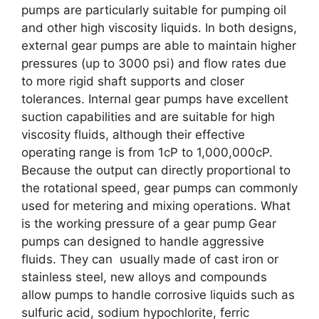
pumps are particularly suitable for pumping oil
and other high viscosity liquids. In both designs,
external gear pumps are able to maintain higher
pressures (up to 3000 psi) and flow rates due
to more rigid shaft supports and closer
tolerances. Internal gear pumps have excellent
suction capabilities and are suitable for high
viscosity fluids, although their effective
operating range is from 1cP to 1,000,000cP.
Because the output can directly proportional to
the rotational speed, gear pumps can commonly
used for metering and mixing operations. What
is the working pressure of a gear pump Gear
pumps can designed to handle aggressive
fluids. They can usually made of cast iron or
stainless steel, new alloys and compounds
allow pumps to handle corrosive liquids such as
sulfuric acid, sodium hypochlorite, ferric