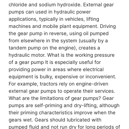
chloride and sodium hydroxide. External gear
pumps can used in hydraulic power
applications, typically in vehicles, lifting
machines and mobile plant equipment. Driving
the gear pump in reverse, using oil pumped
from elsewhere in the system (usually by a
tandem pump on the engine), creates a
hydraulic motor. What is the working pressure
of a gear pump It is especially useful for
providing power in areas where electrical
equipment is bulky, expensive or inconvenient.
For example, tractors rely on engine-driven
external gear pumps to operate their services.
What are the limitations of gear pumps? Gear
pumps are self-priming and dry-lifting, although
their priming characteristics improve when the
gears wet. Gears should lubricated with
pumped fluid and not run dry for long periods of