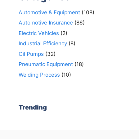
Automotive & Equipment
(108)
Automotive Insurance
(86)
Electric Vehicles
(2)
Industrial Efficiency
(8)
Oil Pumps
(32)
Pneumatic Equipment
(18)
Welding Process
(10)
Trending