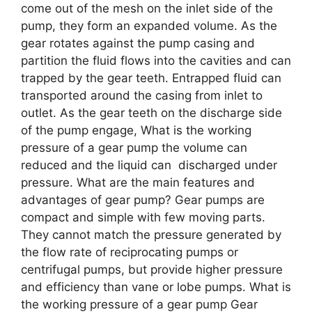
come out of the mesh on the inlet side of the
pump, they form an expanded volume. As the
gear rotates against the pump casing and
partition the fluid flows into the cavities and can
trapped by the gear teeth. Entrapped fluid can
transported around the casing from inlet to
outlet. As the gear teeth on the discharge side
of the pump engage, What is the working
pressure of a gear pump the volume can
reduced and the liquid can discharged under
pressure. What are the main features and
advantages of gear pump? Gear pumps are
compact and simple with few moving parts.
They cannot match the pressure generated by
the flow rate of reciprocating pumps or
centrifugal pumps, but provide higher pressure
and efficiency than vane or lobe pumps. What is
the working pressure of a gear pump Gear