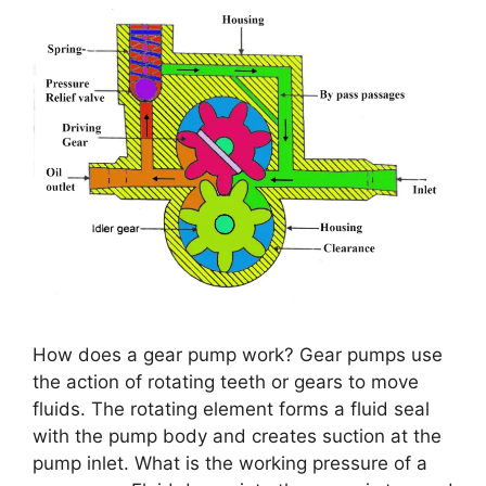
How does a gear pump work? Gear pumps use
the action of rotating teeth or gears to move
fluids. The rotating element forms a fluid seal
with the pump body and creates suction at the
pump inlet. What is the working pressure of a