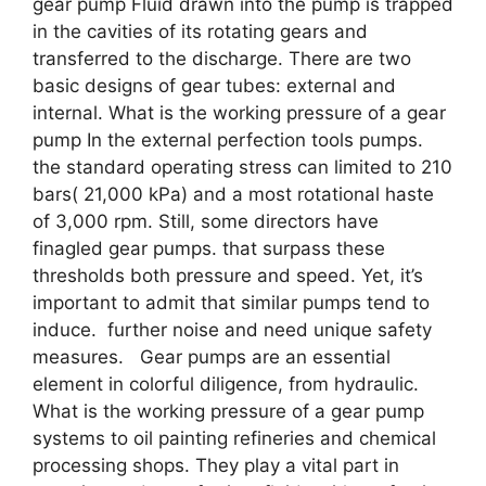
gear pump Fluid drawn into the pump is trapped
in the cavities of its rotating gears and
transferred to the discharge. There are two
basic designs of gear tubes: external and
internal. What is the working pressure of a gear
pump In the external perfection tools pumps.
the standard operating stress can limited to 210
bars( 21,000 kPa) and a most rotational haste
of 3,000 rpm. Still, some directors have
finagled gear pumps. that surpass these
thresholds both pressure and speed. Yet, it’s
important to admit that similar pumps tend to
induce. further noise and need unique safety
measures. Gear pumps are an essential
element in colorful diligence, from hydraulic.
What is the working pressure of a gear pump
systems to oil painting refineries and chemical
processing shops. They play a vital part in