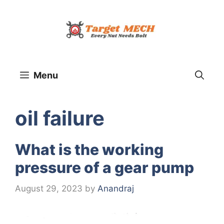
Skip
to
content
Menu
oil failure
What is the working
pressure of a gear pump
August 29, 2023
by
Anandraj