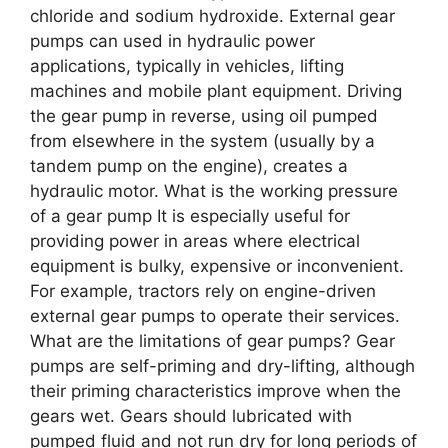
chloride and sodium hydroxide. External gear
pumps can used in hydraulic power
applications, typically in vehicles, lifting
machines and mobile plant equipment. Driving
the gear pump in reverse, using oil pumped
from elsewhere in the system (usually by a
tandem pump on the engine), creates a
hydraulic motor. What is the working pressure
of a gear pump It is especially useful for
providing power in areas where electrical
equipment is bulky, expensive or inconvenient.
For example, tractors rely on engine-driven
external gear pumps to operate their services.
What are the limitations of gear pumps? Gear
pumps are self-priming and dry-lifting, although
their priming characteristics improve when the
gears wet. Gears should lubricated with
pumped fluid and not run dry for long periods of