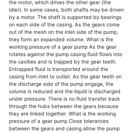
the motor, which drives the other gear (the
idler). In some cases, both shafts may be driven
by a motor. The shaft is supported by bearings
on each side of the casing. As the gears come
out of the mesh on the inlet side of the pump,
they form an expanded volume. What is the
working pressure of a gear pump As the gear
rotates against the pump casing fluid flows into
the cavities and is trapped by the gear teeth.
Entrapped fluid is transported around the
casing from inlet to outlet. As the gear teeth on
the discharge side of the pump engage, the
volume is reduced and the liquid is discharged
under pressure. There is no fluid transfer back
through the hubs between the gears because
they are linked together. What is the working
pressure of a gear pump Close tolerances
between the gears and casing allow the pump