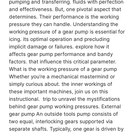
pumping and transferring. fluids with perfection
and effectiveness. But, one pivotal aspect that
determines. Their performance is the working
pressure they can handle. Understanding the
working pressure of a gear pump is essential for
icing. its optimal operation and precluding
implicit damage or failures. explore how it
affects gear pump performance and bandy
factors. that influence this critical parameter.
What is the working pressure of a gear pump
Whether you’re a mechanical mastermind or
simply curious about. the inner workings of
these important machines, join us on this
instructional. trip to unravel the mystifications
behind gear pump working pressures. External
gear pump An outside tools pump consists of
two equal, interlocking gears supported via
separate shafts. Typically, one gear is driven by