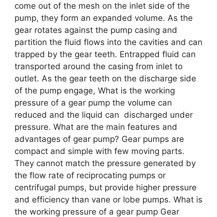
come out of the mesh on the inlet side of the
pump, they form an expanded volume. As the
gear rotates against the pump casing and
partition the fluid flows into the cavities and can
trapped by the gear teeth. Entrapped fluid can
transported around the casing from inlet to
outlet. As the gear teeth on the discharge side
of the pump engage, What is the working
pressure of a gear pump the volume can
reduced and the liquid can discharged under
pressure. What are the main features and
advantages of gear pump? Gear pumps are
compact and simple with few moving parts.
They cannot match the pressure generated by
the flow rate of reciprocating pumps or
centrifugal pumps, but provide higher pressure
and efficiency than vane or lobe pumps. What is
the working pressure of a gear pump Gear