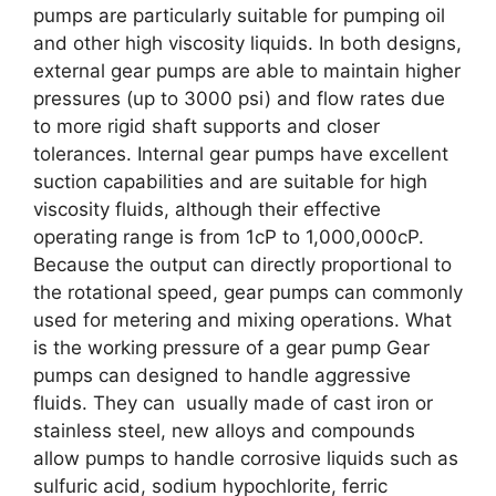
pumps are particularly suitable for pumping oil
and other high viscosity liquids. In both designs,
external gear pumps are able to maintain higher
pressures (up to 3000 psi) and flow rates due
to more rigid shaft supports and closer
tolerances. Internal gear pumps have excellent
suction capabilities and are suitable for high
viscosity fluids, although their effective
operating range is from 1cP to 1,000,000cP.
Because the output can directly proportional to
the rotational speed, gear pumps can commonly
used for metering and mixing operations. What
is the working pressure of a gear pump Gear
pumps can designed to handle aggressive
fluids. They can usually made of cast iron or
stainless steel, new alloys and compounds
allow pumps to handle corrosive liquids such as
sulfuric acid, sodium hypochlorite, ferric