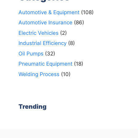
Automotive & Equipment
(108)
Automotive Insurance
(86)
Electric Vehicles
(2)
Industrial Efficiency
(8)
Oil Pumps
(32)
Pneumatic Equipment
(18)
Welding Process
(10)
Trending