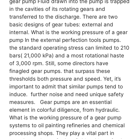
gear pump Fluid drawn into the pump is trapped
in the cavities of its rotating gears and
transferred to the discharge. There are two
basic designs of gear tubes: external and
internal. What is the working pressure of a gear
pump In the external perfection tools pumps.
the standard operating stress can limited to 210
bars( 21,000 kPa) and a most rotational haste
of 3,000 rpm. Still, some directors have
finagled gear pumps. that surpass these
thresholds both pressure and speed. Yet, it’s
important to admit that similar pumps tend to
induce. further noise and need unique safety
measures. Gear pumps are an essential
element in colorful diligence, from hydraulic.
What is the working pressure of a gear pump
systems to oil painting refineries and chemical
processing shops. They play a vital part in