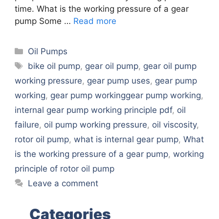
time. What is the working pressure of a gear
pump Some …
Read more
Categories
Oil Pumps
Tags
bike oil pump
,
gear oil pump
,
gear oil pump
working pressure
,
gear pump uses
,
gear pump
working
,
gear pump workinggear pump working
,
internal gear pump working principle pdf
,
oil
failure
,
oil pump working pressure
,
oil viscosity
,
rotor oil pump
,
what is internal gear pump
,
What
is the working pressure of a gear pump
,
working
principle of rotor oil pump
Leave a comment
Categories