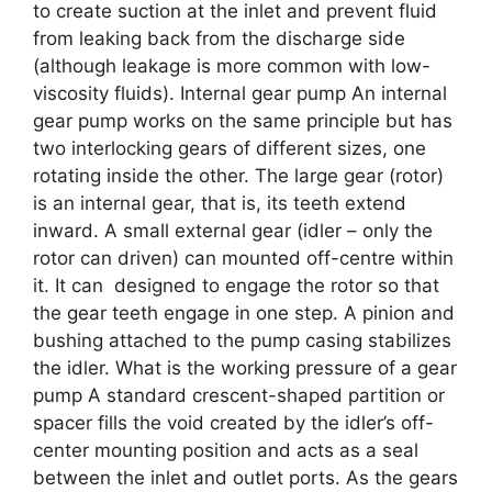
to create suction at the inlet and prevent fluid
from leaking back from the discharge side
(although leakage is more common with low-
viscosity fluids). Internal gear pump An internal
gear pump works on the same principle but has
two interlocking gears of different sizes, one
rotating inside the other. The large gear (rotor)
is an internal gear, that is, its teeth extend
inward. A small external gear (idler – only the
rotor can driven) can mounted off-centre within
it. It can designed to engage the rotor so that
the gear teeth engage in one step. A pinion and
bushing attached to the pump casing stabilizes
the idler. What is the working pressure of a gear
pump A standard crescent-shaped partition or
spacer fills the void created by the idler’s off-
center mounting position and acts as a seal
between the inlet and outlet ports. As the gears