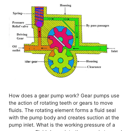
How does a gear pump work? Gear pumps use
the action of rotating teeth or gears to move
fluids. The rotating element forms a fluid seal
with the pump body and creates suction at the
pump inlet. What is the working pressure of a